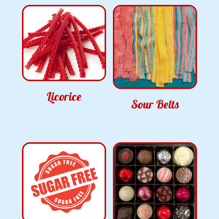
Licorice
Sour Belts