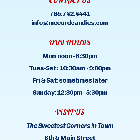
CONTACT US
765.742.4441
info@mccordcandies.com
OUR HOURS
Mon noon - 6:30pm
Tues-Sat : 10:30am - 9:00pm
Fri & Sat: sometimes later
Sunday: 12:30pm - 5:30pm
VISIT US
The Sweetest Corners in Town
6th & Main Street