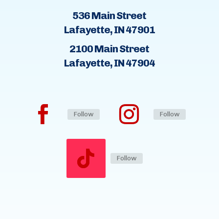
536 Main Street
Lafayette, IN 47901
2100 Main Street
Lafayette, IN 47904
Follow
Follow
Follow