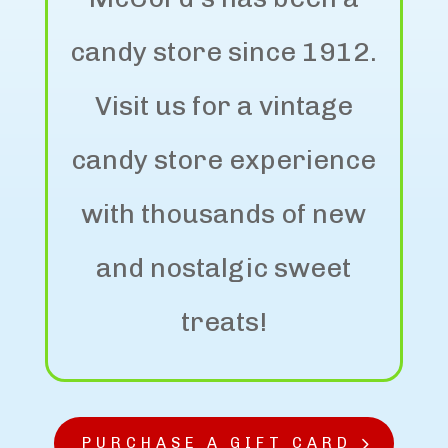
candy store since 1912.
Visit us for a vintage
candy store experience
with thousands of new
and nostalgic sweet
treats!
PURCHASE A GIFT CARD