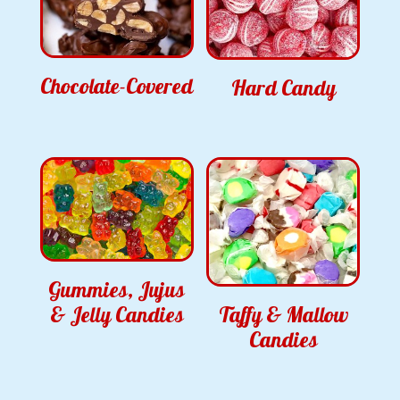
Chocolate-Covered
Hard Candy
Gummies, Jujus
& Jelly Candies
Taffy & Mallow
Candies