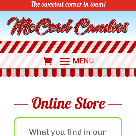
The sweetest corner in town!
Online Store
What you find in our