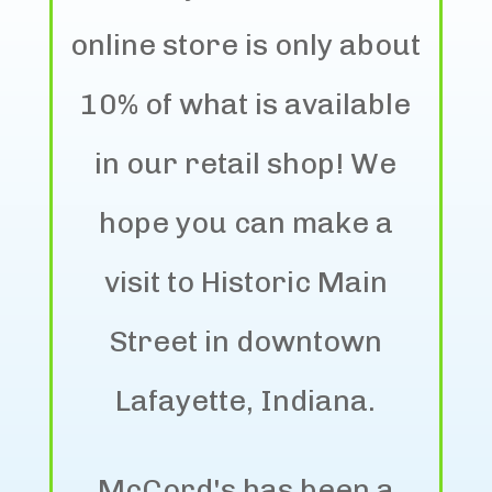
online store is only about
10% of what is available
in our retail shop! We
hope you can make a
visit to Historic Main
Street in downtown
Lafayette, Indiana.
McCord's has been a