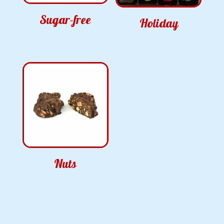
Sugar-free
Holiday
Nuts