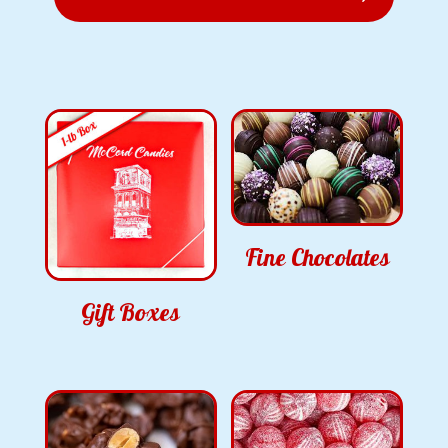
Fine Chocolates
Gift Boxes