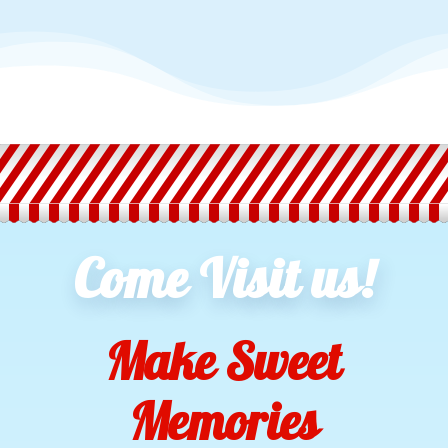
Come Visit us!
Make Sweet
Memories