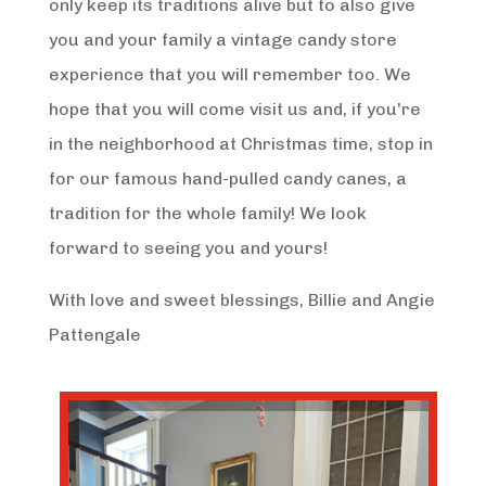
only keep its traditions alive but to also give
you and your family a vintage candy store
experience that you will remember too. We
hope that you will come visit us and, if you're
in the neighborhood at Christmas time, stop in
for our famous hand-pulled candy canes, a
tradition for the whole family! We look
forward to seeing you and yours!
With love and sweet blessings, Billie and Angie
Pattengale