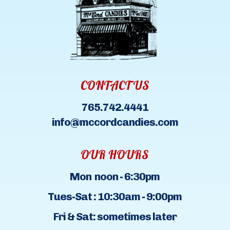
CONTACT US
765.742.4441
info@mccordcandies.com
OUR HOURS
Mon noon - 6:30pm
Tues-Sat : 10:30am - 9:00pm
Fri & Sat: sometimes later