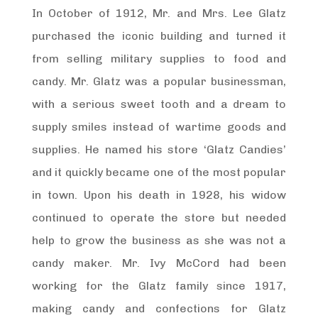
In October of 1912, Mr. and Mrs. Lee Glatz
purchased the iconic building and turned it
from selling military supplies to food and
candy. Mr. Glatz was a popular businessman,
with a serious sweet tooth and a dream to
supply smiles instead of wartime goods and
supplies. He named his store ‘Glatz Candies’
and it quickly became one of the most popular
in town. Upon his death in 1928, his widow
continued to operate the store but needed
help to grow the business as she was not a
candy maker. Mr. Ivy McCord had been
working for the Glatz family since 1917,
making candy and confections for Glatz