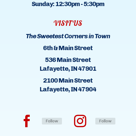
Sunday: 12:30pm - 5:30pm
VISIT US
The Sweetest Corners in Town
6th & Main Street
536 Main Street
Lafayette, IN 47901
2100 Main Street
Lafayette, IN 47904
Follow
Follow