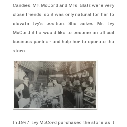
Candies. Mr. McCord and Mrs. Glatz were very
close friends, so it was only natural for her to
elevate Ivy's position. She asked Mr. Ivy
McCord if he would like to become an official
business partner and help her to operate the
store.
In 1947, Ivy McCord purchased the store as it