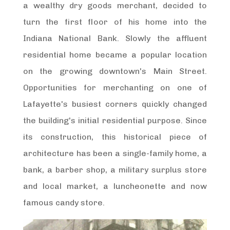
a wealthy dry goods merchant, decided to
turn the first floor of his home into the
Indiana National Bank. Slowly the affluent
residential home became a popular location
on the growing downtown's Main Street.
Opportunities for merchanting on one of
Lafayette's busiest corners quickly changed
the building's initial residential purpose. Since
its construction, this historical piece of
architecture has been a single-family home, a
bank, a barber shop, a military surplus store
and local market, a luncheonette and now
famous candy store.