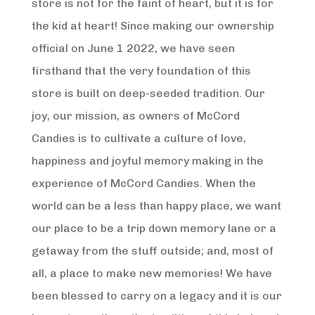
store is not for the faint of heart, but it is for
the kid at heart! Since making our ownership
official on June 1 2022, we have seen
firsthand that the very foundation of this
store is built on deep-seeded tradition. Our
joy, our mission, as owners of McCord
Candies is to cultivate a culture of love,
happiness and joyful memory making in the
experience of McCord Candies. When the
world can be a less than happy place, we want
our place to be a trip down memory lane or a
getaway from the stuff outside; and, most of
all, a place to make new memories! We have
been blessed to carry on a legacy and it is our