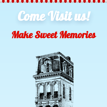
Come Visit us!
Make Sweet Memories