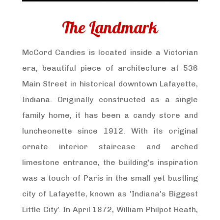
The Landmark
McCord Candies is located inside a Victorian
era, beautiful piece of architecture at 536
Main Street in historical downtown Lafayette,
Indiana. Originally constructed as a single
family home, it has been a candy store and
luncheonette since 1912. With its original
ornate interior staircase and arched
limestone entrance, the building's inspiration
was a touch of Paris in the small yet bustling
city of Lafayette, known as 'Indiana's Biggest
Little City'. In April 1872, William Philpot Heath,