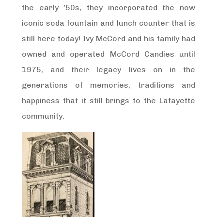
the early '50s, they incorporated the now
iconic soda fountain and lunch counter that is
still here today! Ivy McCord and his family had
owned and operated McCord Candies until
1975, and their legacy lives on in the
generations of memories, traditions and
happiness that it still brings to the Lafayette
community.