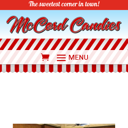
The sweetest corner in town!