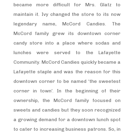
became more difficult for Mrs. Glatz to
maintain it. Ivy changed the store to its now
legendary name, McCord Candies. The
McCord family grew its downtown corner
candy store into a place where sodas and
lunches were served to the Lafayette
Community. McCord Candies quickly became a
Lafayette staple and was the reason for this
downtown corner to be named ‘the sweetest
corner in town’. In the beginning of their
ownership, the McCord family focused on
sweets and candies but they soon recognized
a growing demand for a downtown lunch spot
to cater to increasing business patrons. So, in