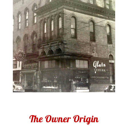
The Owner Origin