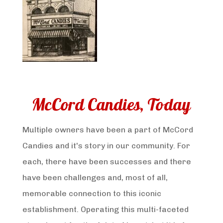
McCord Candies, Today
Multiple owners have been a part of McCord
Candies and it's story in our community. For
each, there have been successes and there
have been challenges and, most of all,
memorable connection to this iconic
establishment. Operating this multi-faceted