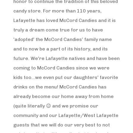
honor to continue the tradition of this beloved
candy store. For more than 110 years,
Lafayette has loved McCord Candies and it is
truly a dream come true for us to have
'adopted' the McCord Candies’ family name
and to now be a part of its history, and its
future. We're Lafayette natives and have been
coming to McCord Candies since we were
kids too...we even put our daughters' favorite
drinks on the menu! McCord Candies has
already become our home away from home
(quite literally 😉 and we promise our
community and our Lafayette/West Lafayette
guests that we will do our very best to not