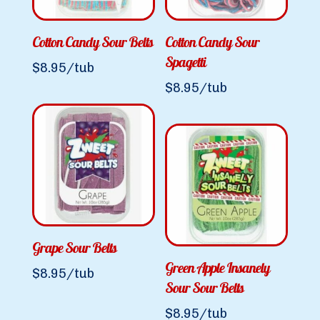
Cotton Candy Sour Belts
Cotton Candy Sour
Spagetti
$
8.95
/tub
$
8.95
/tub
Grape Sour Belts
Green Apple Insanely
$
8.95
/tub
Sour Sour Belts
$
8.95
/tub