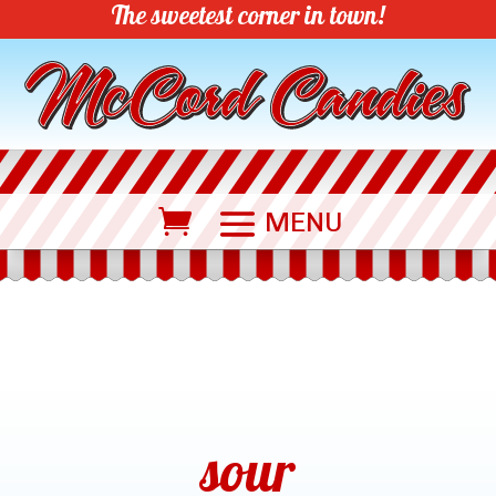
The sweetest corner in town!
sour