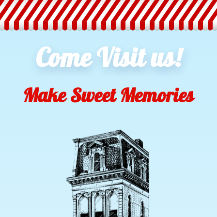
Come Visit us!
Make Sweet Memories