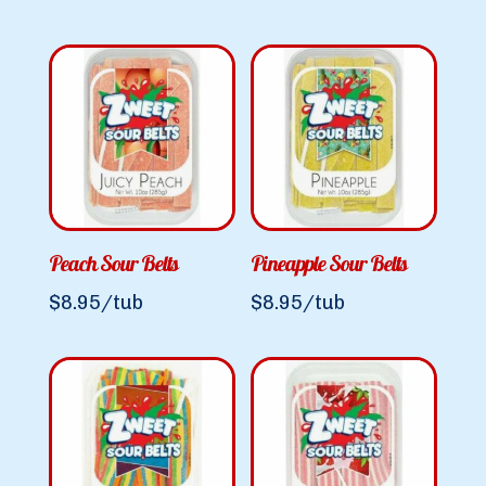
Peach Sour Belts
Pineapple Sour Belts
$
8.95
/tub
$
8.95
/tub