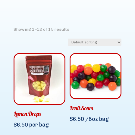
Showing 1–12 of 15 results
Fruit Sours
Lemon Drops
$
6.50
/8oz bag
$
6.50
per bag