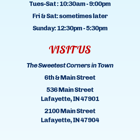
Tues-Sat : 10:30am - 9:00pm
Fri & Sat: sometimes later
Sunday: 12:30pm - 5:30pm
VISIT US
The Sweetest Corners in Town
6th & Main Street
536 Main Street
Lafayette, IN 47901
2100 Main Street
Lafayette, IN 47904