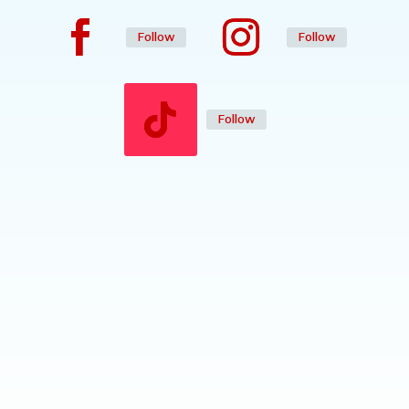
Follow
Follow
Follow