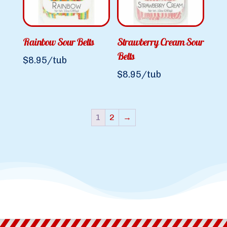
Rainbow Sour Belts
Strawberry Cream Sour
Belts
$
8.95
/tub
$
8.95
/tub
1
2
→