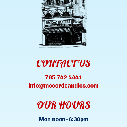
CONTACT US
765.742.4441
info@mccordcandies.com
OUR HOURS
Mon noon - 6:30pm