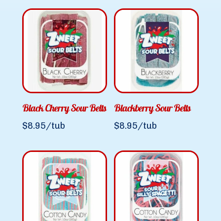
Black Cherry Sour Belts
Blackberry Sour Belts
$
8.95
/tub
$
8.95
/tub