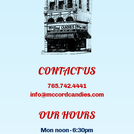
CONTACT US
765.742.4441
info@mccordcandies.com
OUR HOURS
Mon noon - 6:30pm