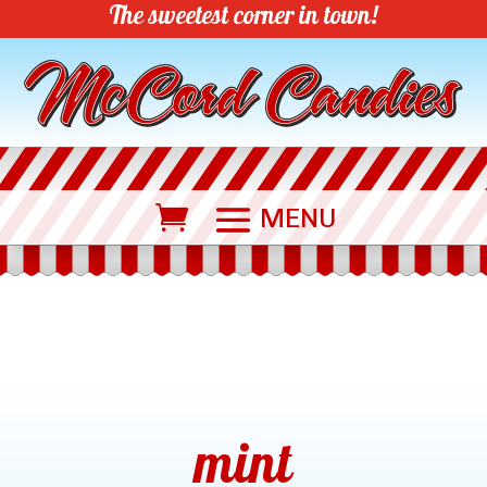
The sweetest corner in town!
mint