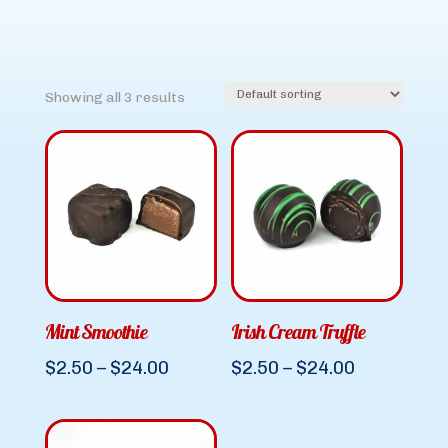
Showing all 3 results
Mint Smoothie
Irish Cream Truffle
Price
Price
$
2.50
–
$
24.00
$
2.50
–
$
24.00
range:
range:
$2.50
$2.50
through
through
$24.00
$24.00