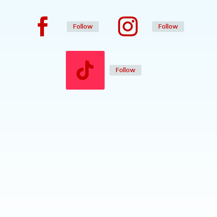
Follow
Follow
Follow