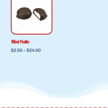
Mint Pattie
Price
$
2.50
–
$
24.00
range:
$2.50
through
$24.00