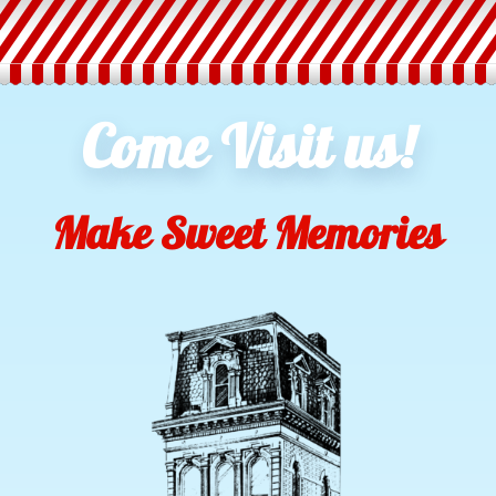
Come Visit us!
Make Sweet Memories