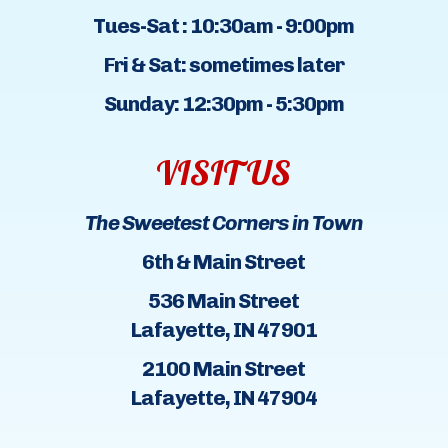
Tues-Sat : 10:30am - 9:00pm
Fri & Sat: sometimes later
Sunday: 12:30pm - 5:30pm
VISIT US
The Sweetest Corners in Town
6th & Main Street
536 Main Street
Lafayette, IN 47901
2100 Main Street
Lafayette, IN 47904