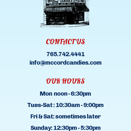
CONTACT US
765.742.4441
info@mccordcandies.com
OUR HOURS
Mon noon - 6:30pm
Tues-Sat : 10:30am - 9:00pm
Fri & Sat: sometimes later
Sunday: 12:30pm - 5:30pm