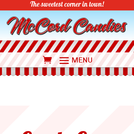
The sweetest corner in town!