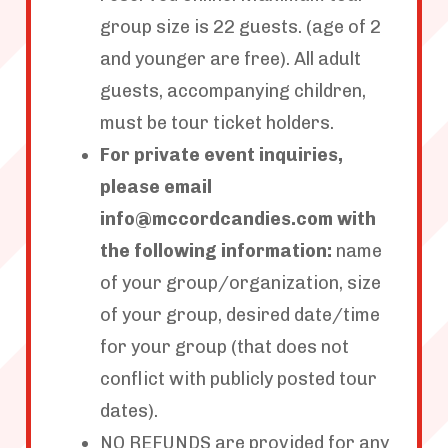
group size is 22 guests. (age of 2
and younger are free). All adult
guests, accompanying children,
must be tour ticket holders.
For private event inquiries,
please email
info@mccordcandies.com with
the following information:
name
of your group/organization, size
of your group, desired date/time
for your group (that does not
conflict with publicly posted tour
dates).
NO REFUNDS are provided for any