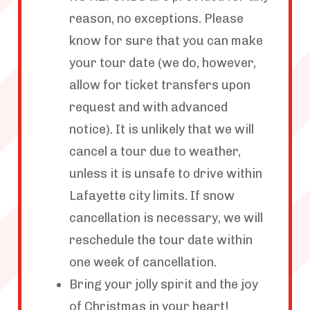
reason, no exceptions. Please
know for sure that you can make
your tour date (we do, however,
allow for ticket transfers upon
request and with advanced
notice). It is unlikely that we will
cancel a tour due to weather,
unless it is unsafe to drive within
Lafayette city limits. If snow
cancellation is necessary, we will
reschedule the tour date within
one week of cancellation.
Bring your jolly spirit and the joy
of Christmas in your heart!