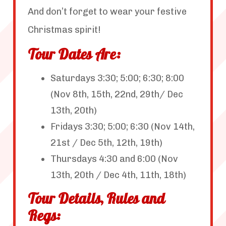
And don’t forget to wear your festive
Christmas spirit!
Tour Dates Are:
Saturdays 3:30; 5:00; 6:30; 8:00
(Nov 8th, 15th, 22nd, 29th/ Dec
13th, 20th)
Fridays 3:30; 5:00; 6:30 (Nov 14th,
21st / Dec 5th, 12th, 19th)
Thursdays 4:30 and 6:00 (Nov
13th, 20th / Dec 4th, 11th, 18th)
Tour Details, Rules and
Regs: