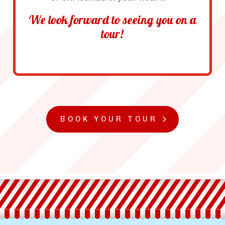
We look forward to seeing you on a
tour!
BOOK YOUR TOUR