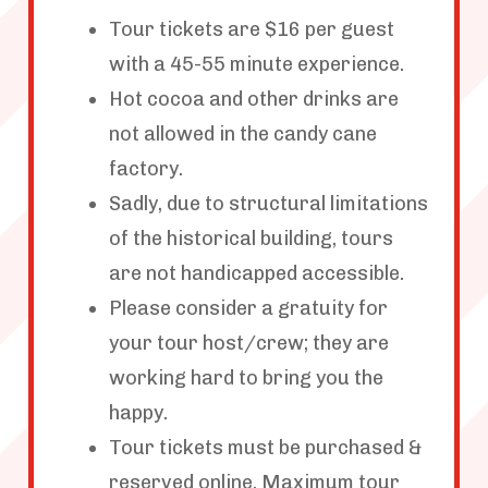
Tour tickets are $16 per guest
with a 45-55 minute experience.
Hot cocoa and other drinks are
not allowed in the candy cane
factory.
Sadly, due to structural limitations
of the historical building, tours
are not handicapped accessible.
Please consider a gratuity for
your tour host/crew; they are
working hard to bring you the
happy.
Tour tickets must be purchased &
reserved online. Maximum tour