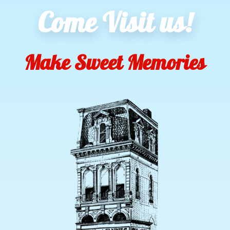
Come Visit us!
Make Sweet Memories