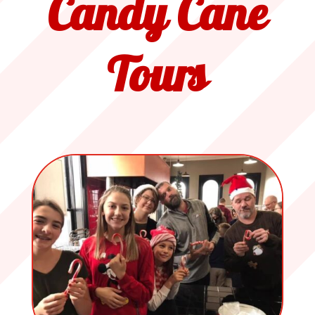
Candy Cane
Tours