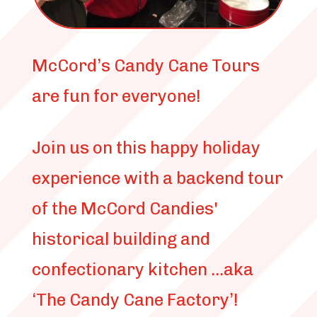
McCord’s Candy Cane Tours
are fun for everyone!
Join us on this happy holiday
experience with a backend tour
of the McCord Candies'
historical building and
confectionary kitchen ...aka
‘The Candy Cane Factory’!