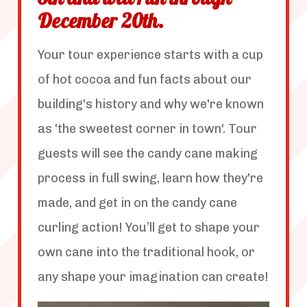
8th and will run through
December 20th.
Your tour experience starts with a cup
of hot cocoa and fun facts about our
building's history and why we're known
as 'the sweetest corner in town'. Tour
guests will see the candy cane making
process in full swing, learn how they're
made, and get in on the candy cane
curling action! You’ll get to shape your
own cane into the traditional hook, or
any shape your imagination can create!