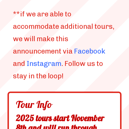
**if we are able to
accommodate additional tours,
we will make this
announcement via
Facebook
and
Instagram
. Follow us to
stay in the loop!
Tour Info
2025 tours start November