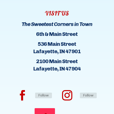
VISIT US
The Sweetest Corners in Town
6th & Main Street
536 Main Street
Lafayette, IN 47901
2100 Main Street
Lafayette, IN 47904
Follow
Follow